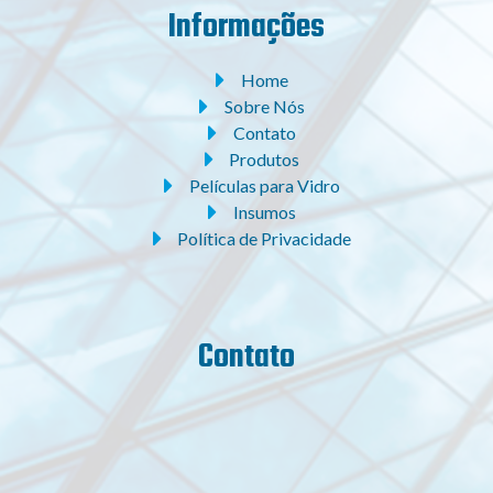
Informações
Home
Sobre Nós
Contato
Produtos
Películas para Vidro
Insumos
Política de Privacidade
Contato