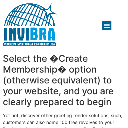
Select the �Create
Membership� option
(otherwise equivalent) to
your website, and you are
clearly prepared to begin
Yet not, discover other greeting render solutions; such,
customers can also home 100 free revolves to your