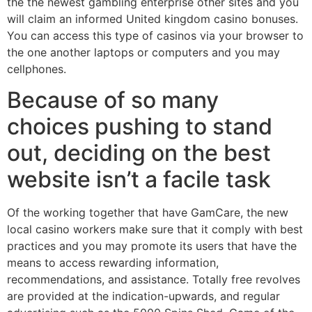
the the newest gambling enterprise other sites and you
will claim an informed United kingdom casino bonuses.
You can access this type of casinos via your browser to
the one another laptops or computers and you may
cellphones.
Because of so many
choices pushing to stand
out, deciding on the best
website isn’t a facile task
Of the working together that have GamCare, the new
local casino workers make sure that it comply with best
practices and you may promote its users that have the
means to access rewarding information,
recommendations, and assistance. Totally free revolves
are provided at the indication-upwards, and regular