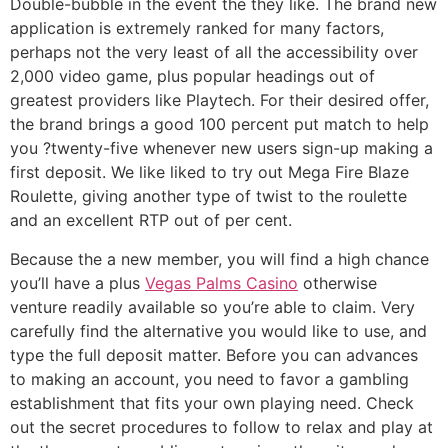
Double-bubble in the event the they like. The brand new
application is extremely ranked for many factors,
perhaps not the very least of all the accessibility over
2,000 video game, plus popular headings out of
greatest providers like Playtech. For their desired offer,
the brand brings a good 100 percent put match to help
you ?twenty-five whenever new users sign-up making a
first deposit. We like liked to try out Mega Fire Blaze
Roulette, giving another type of twist to the roulette
and an excellent RTP out of per cent.
Because the a new member, you will find a high chance
you’ll have a plus
Vegas Palms Casino
otherwise
venture readily available so you’re able to claim. Very
carefully find the alternative you would like to use, and
type the full deposit matter. Before you can advances
to making an account, you need to favor a gambling
establishment that fits your own playing need. Check
out the secret procedures to follow to relax and play at