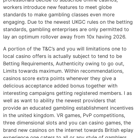
workers introduce new features to meet globe
standards to make gambling classes even more
engaging. Due to the newest UKGC rules on the betting
standards, gambling enterprises are only permitted to
lay an optimum rollover away from 10x having 2026.
A portion of the T&C’s and you will limitations one to
local casino offers is actually subject to tend to be
Betting Requirements, Authenticity owing to go out,
Limits towards maximum. Within recommendations,
casinos score extra points whenever they give a
delicious acceptance added bonus together with
interesting campaigns getting registered members. I as
well as want to ability the newest providers that
provide an educated gambling establishment incentives
in the united kingdom. VR games, PvP competitions,
three dimensional slots and you can casino games, the
brand new casinos on the internet towards British eplay
experience one caters to all or any style of gamblers.