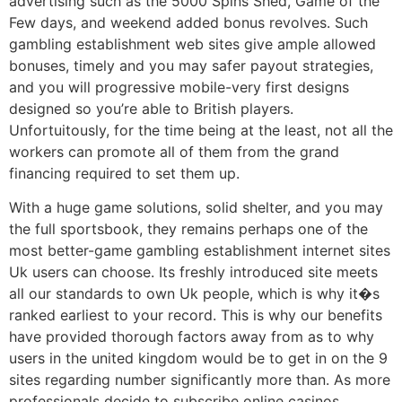
advertising such as the 5000 Spins Shed, Game of the
Few days, and weekend added bonus revolves. Such
gambling establishment web sites give ample allowed
bonuses, timely and you may safer payout strategies,
and you will progressive mobile-very first designs
designed so you’re able to British players.
Unfortuitously, for the time being at the least, not all the
workers can promote all of them from the grand
financing required to set them up.
With a huge game solutions, solid shelter, and you may
the full sportsbook, they remains perhaps one of the
most better-game gambling establishment internet sites
Uk users can choose. Its freshly introduced site meets
all our standards to own Uk people, which is why it�s
ranked earliest to your record. This is why our benefits
have provided thorough factors away from as to why
users in the united kingdom would be to get in on the 9
sites regarding number significantly more than. As more
professionals decide to subscribe online casinos,