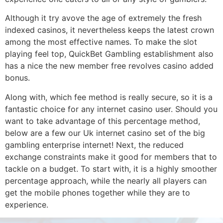
Although it try avove the age of extremely the fresh
indexed casinos, it nevertheless keeps the latest crown
among the most effective names. To make the slot
playing feel top, QuickBet Gambling establishment also
has a nice the new member free revolves casino added
bonus.
Along with, which fee method is really secure, so it is a
fantastic choice for any internet casino user. Should you
want to take advantage of this percentage method,
below are a few our Uk internet casino set of the big
gambling enterprise internet! Next, the reduced
exchange constraints make it good for members that to
tackle on a budget. To start with, it is a highly smoother
percentage approach, while the nearly all players can
get the mobile phones together while they are to
experience.