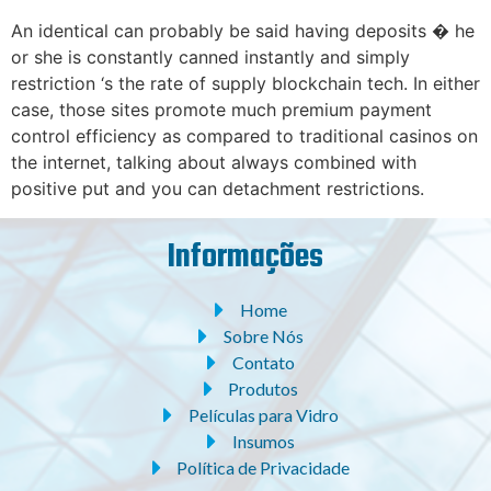
An identical can probably be said having deposits � he
or she is constantly canned instantly and simply
restriction ‘s the rate of supply blockchain tech. In either
case, those sites promote much premium payment
control efficiency as compared to traditional casinos on
the internet, talking about always combined with
positive put and you can detachment restrictions.
Informações
Home
Sobre Nós
Contato
Produtos
Películas para Vidro
Insumos
Política de Privacidade