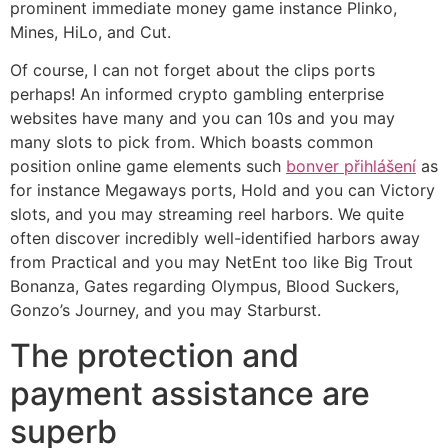
prominent immediate money game instance Plinko,
Mines, HiLo, and Cut.
Of course, I can not forget about the clips ports
perhaps! An informed crypto gambling enterprise
websites have many and you can 10s and you may
many slots to pick from. Which boasts common
position online game elements such
bonver přihlášení
as
for instance Megaways ports, Hold and you can Victory
slots, and you may streaming reel harbors. We quite
often discover incredibly well-identified harbors away
from Practical and you may NetEnt too like Big Trout
Bonanza, Gates regarding Olympus, Blood Suckers,
Gonzo’s Journey, and you may Starburst.
The protection and
payment assistance are
superb