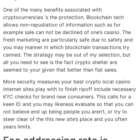
One of the many benefits associated with
cryptocurrencies ‘s the protection. Blockchain tech
allows non-repudiation of information such as for
example sale can not be declined of one’s casino. The
fresh marketing are particularly safe due to safety and
you may manner in which blockchain transactions try
canned. The strategy may be out of my selection, but
all you need to see is the fact crypto shelter are
seemed to your given that better than fiat sales.
More security measures your best crypto local casino
internet sites play with to finish ripoff include necessary
KYC checks for brand new consumers. This calls for a
keen ID and you may likeness evaluate so that you can
not believe end up being people you aren’t, or try to
steer clear of the this new site’s place and you often
years limits.