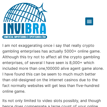
I am not exaggerating once i say that really crypto
gambling enterprises has actually 5000+ online game.
Although this try not to affect all the crypto gambling
enterprises, of several I have seen is 8,000+ which
included more than one,100000 alive agent game alone.
I have found this can be seem to much much better
than old-designed on the internet casinos due to the
fact normally websites will get less than five-hundred
online game.
Its not only limited to video slots possibly, and though
hence does compensate a large count of your online