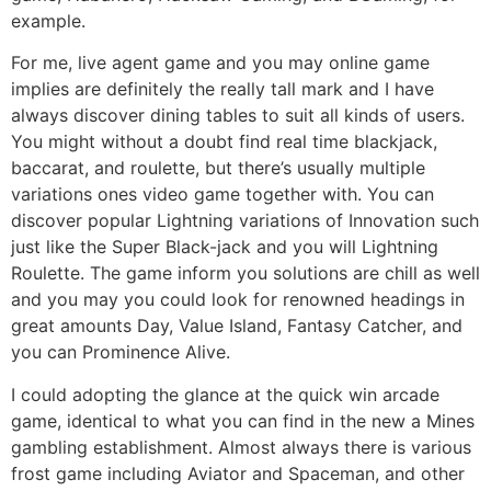
example.
For me, live agent game and you may online game
implies are definitely the really tall mark and I have
always discover dining tables to suit all kinds of users.
You might without a doubt find real time blackjack,
baccarat, and roulette, but there’s usually multiple
variations ones video game together with. You can
discover popular Lightning variations of Innovation such
just like the Super Black-jack and you will Lightning
Roulette. The game inform you solutions are chill as well
and you may you could look for renowned headings in
great amounts Day, Value Island, Fantasy Catcher, and
you can Prominence Alive.
I could adopting the glance at the quick win arcade
game, identical to what you can find in the new a Mines
gambling establishment. Almost always there is various
frost game including Aviator and Spaceman, and other