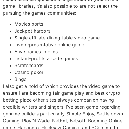
game libraries, it’s also possible to are not select the
pursuing the games communities:
Movies ports
Jackpot harbors
Single affiliate dining table video game
Live representative online game
Alive games implies
Instant-profits arcade games
Scratchcards
Casino poker
Bingo
I also get a hold of which provides the video game to
ensure i are becoming fair game play and best crypto
betting place other sites always companion having
credible writers and singers. I’ve seen game regarding
genuine builders particularly Simple Enjoy, Settle down
Gaming, Play’N Wade, NetEnt, Betsoft, Booming Online
game, Habanero, Hacksaw Gaming, and BGaming, for