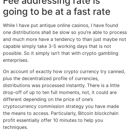
Fee addressing rate is
going to be at a fast rate
While I have put antique online casinos, I have found
one distributions shall be slow so you’re able to process
and much more have a tendency to than just maybe not
capable simply take 3-5 working days that is not
possible. So it simply isn’t that with crypto gambling
enterprises.
On account of exactly how crypto currency try canned,
plus the decentralized profile of currencies,
distributions was processed instantly. There is a little
drop-off of up to ten full moments, not, it could are
different depending on the price of one’s
cryptocurrency commission strategy you have made
the means to access. Particularly, Bitcoin blockchain
profit essentially offer 10 minutes to help you
techniques.