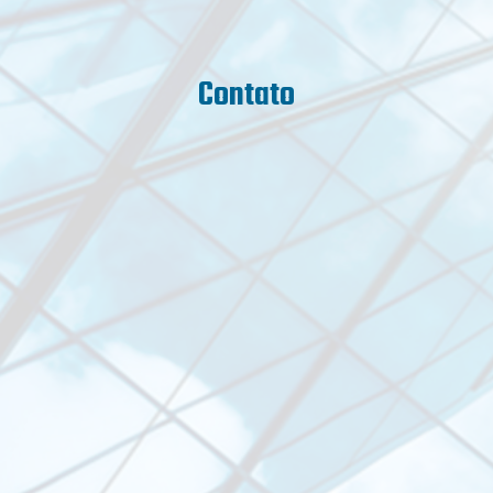
Contato