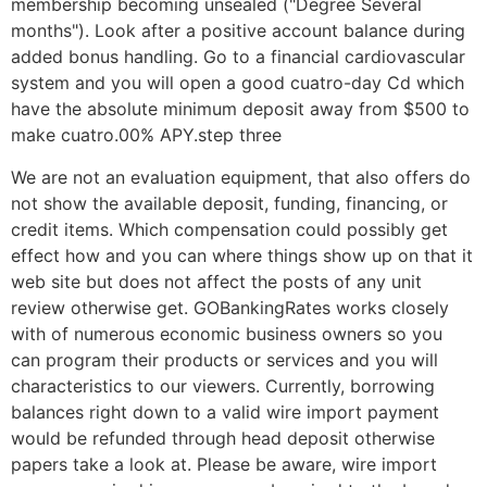
membership becoming unsealed ("Degree Several
months"). Look after a positive account balance during
added bonus handling. Go to a financial cardiovascular
system and you will open a good cuatro-day Cd which
have the absolute minimum deposit away from $500 to
make cuatro.00% APY.step three
We are not an evaluation equipment, that also offers do
not show the available deposit, funding, financing, or
credit items. Which compensation could possibly get
effect how and you can where things show up on that it
web site but does not affect the posts of any unit
review otherwise get. GOBankingRates works closely
with of numerous economic business owners so you
can program their products or services and you will
characteristics to our viewers. Currently, borrowing
balances right down to a valid wire import payment
would be refunded through head deposit otherwise
papers take a look at. Please be aware, wire import