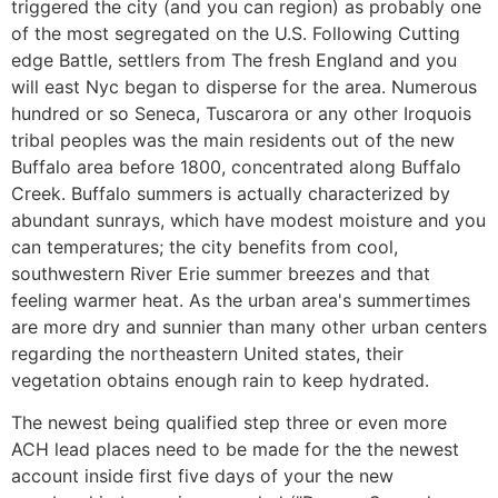
triggered the city (and you can region) as probably one
of the most segregated on the U.S. Following Cutting
edge Battle, settlers from The fresh England and you
will east Nyc began to disperse for the area. Numerous
hundred or so Seneca, Tuscarora or any other Iroquois
tribal peoples was the main residents out of the new
Buffalo area before 1800, concentrated along Buffalo
Creek. Buffalo summers is actually characterized by
abundant sunrays, which have modest moisture and you
can temperatures; the city benefits from cool,
southwestern River Erie summer breezes and that
feeling warmer heat. As the urban area's summertimes
are more dry and sunnier than many other urban centers
regarding the northeastern United states, their
vegetation obtains enough rain to keep hydrated.
The newest being qualified step three or even more
ACH lead places need to be made for the the newest
account inside first five days of your the new