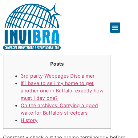
Posts
3rd party Webpages Disclaimer
If i have to sell my home to get
another one in Buffalo, exactly how
must i day one?
On the archives: Carrying a good
wake for Buffalo’s streetcars
History
Constantly check out the promo terminology before