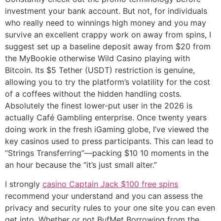
investment your bank account. But not, for individuals
who really need to winnings high money and you may
survive an excellent crappy work on away from spins, I
suggest set up a baseline deposit away from $20 from
the MyBookie otherwise Wild Casino playing with
Bitcoin. Its $5 Tether (USDT) restriction is genuine,
allowing you to try the platform’s volatility for the cost
of a coffees without the hidden handling costs.
Absolutely the finest lower-put user in the 2026 is
actually Café Gambling enterprise. Once twenty years
doing work in the fresh iGaming globe, I’ve viewed the
key casinos used to press participants. This can lead to
“Strings Transferring”—packing $10 10 moments in the
an hour because the “it’s just small alter.”
I strongly
casino Captain Jack $100 free spins
recommend your understand and you can assess the
privacy and security rules to your one site you can even
get into. Whether or not BufMet Borrowing from the