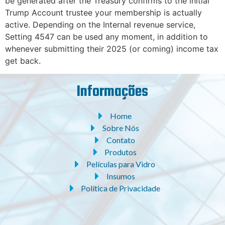
be generated after the Treasury confirms to the initial
Trump Account trustee your membership is actually
active. Depending on the Internal revenue service,
Setting 4547 can be used any moment, in addition to
whenever submitting their 2025 (or coming) income tax
get back.
Informações
Home
Sobre Nós
Contato
Produtos
Películas para Vidro
Insumos
Política de Privacidade