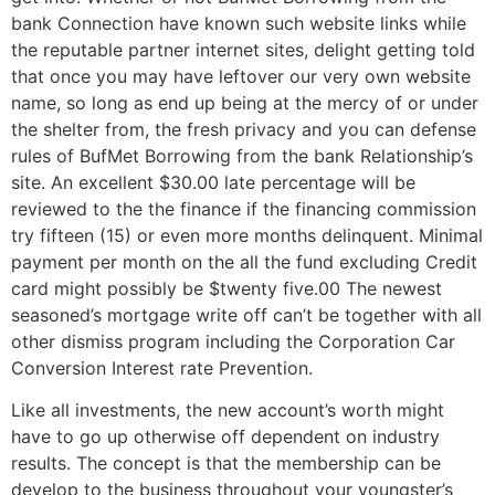
bank Connection have known such website links while
the reputable partner internet sites, delight getting told
that once you may have leftover our very own website
name, so long as end up being at the mercy of or under
the shelter from, the fresh privacy and you can defense
rules of BufMet Borrowing from the bank Relationship’s
site. An excellent $30.00 late percentage will be
reviewed to the the finance if the financing commission
try fifteen (15) or even more months delinquent. Minimal
payment per month on the all the fund excluding Credit
card might possibly be $twenty five.00 The newest
seasoned’s mortgage write off can’t be together with all
other dismiss program including the Corporation Car
Conversion Interest rate Prevention.
Like all investments, the new account’s worth might
have to go up otherwise off dependent on industry
results. The concept is that the membership can be
develop to the business throughout your youngster’s