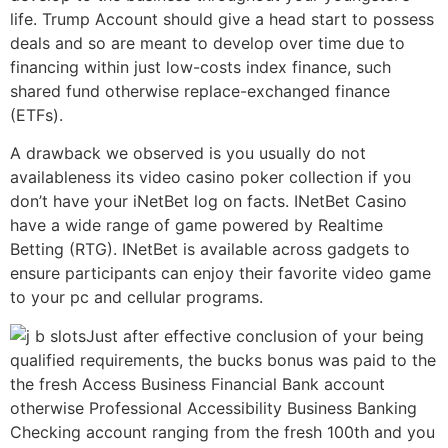
life. Trump Account should give a head start to possess
deals and so are meant to develop over time due to
financing within just low-costs index finance, such
shared fund otherwise replace-exchanged finance
(ETFs).
A drawback we observed is you usually do not
availableness its video casino poker collection if you
don’t have your iNetBet log on facts. INetBet Casino
have a wide range of game powered by Realtime
Betting (RTG). INetBet is available across gadgets to
ensure participants can enjoy their favorite video game
to your pc and cellular programs.
Just after effective conclusion of your being
qualified requirements, the bucks bonus was paid to the
the fresh Access Business Financial Bank account
otherwise Professional Accessibility Business Banking
Checking account ranging from the fresh 100th and you