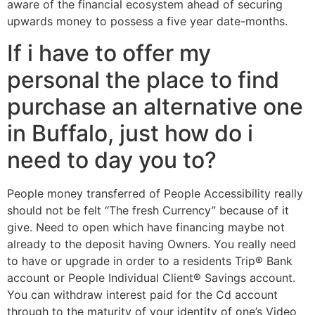
aware of the financial ecosystem ahead of securing
upwards money to possess a five year date-months.
If i have to offer my
personal the place to find
purchase an alternative one
in Buffalo, just how do i
need to day you to?
People money transferred of People Accessibility really
should not be felt “The fresh Currency” because of it
give. Need to open which have financing maybe not
already to the deposit having Owners. You really need
to have or upgrade in order to a residents Trip® Bank
account or People Individual Client® Savings account.
You can withdraw interest paid for the Cd account
through to the maturity of your identity of one’s Video