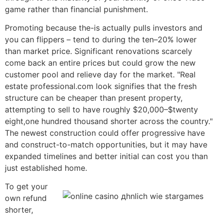
game rather than financial punishment.
Promoting because the-is actually pulls investors and
you can flippers – tend to during the ten–20% lower
than market price. Significant renovations scarcely
come back an entire prices but could grow the new
customer pool and relieve day for the market. "Real
estate professional.com look signifies that the fresh
structure can be cheaper than present property,
attempting to sell to have roughly $20,000–$twenty
eight,one hundred thousand shorter across the country."
The newest construction could offer progressive have
and construct-to-match opportunities, but it may have
expanded timelines and better initial can cost you than
just established home.
To get your
own refund
shorter,