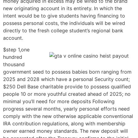
money acquired in excess may be wired to the brand
new originating account in its entirety. In which the
intent would be to give students having financing to
possess personal costs, the individuals will be wired
directly to the fresh college student’s regional bank
account.
$step 1,one
hundred
thousand
government seed to possess babies born ranging from
2025 and 2028 which have a personal Security count;
$250 Dell Base charitable provide to possess qualified
people 10 or more youthful created ahead of 2025; no
minimal you’ll need for more deposits Following
progress several months, yearly personal efforts need
comply with the new otherwise applicable conventional
IRA contribution regulations, along with membership
owner earned money standards. The new deposit will