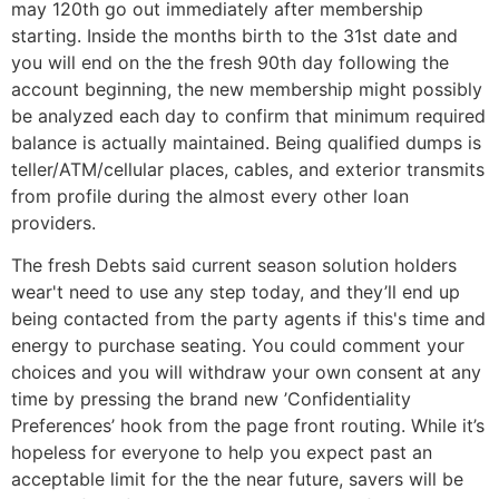
may 120th go out immediately after membership
starting. Inside the months birth to the 31st date and
you will end on the the fresh 90th day following the
account beginning, the new membership might possibly
be analyzed each day to confirm that minimum required
balance is actually maintained. Being qualified dumps is
teller/ATM/cellular places, cables, and exterior transmits
from profile during the almost every other loan
providers.
The fresh Debts said current season solution holders
wear't need to use any step today, and they’ll end up
being contacted from the party agents if this's time and
energy to purchase seating. You could comment your
choices and you will withdraw your own consent at any
time by pressing the brand new ’Confidentiality
Preferences’ hook from the page front routing. While it’s
hopeless for everyone to help you expect past an
acceptable limit for the the near future, savers will be