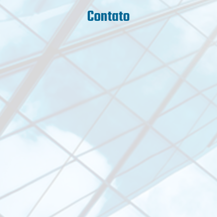
Contato