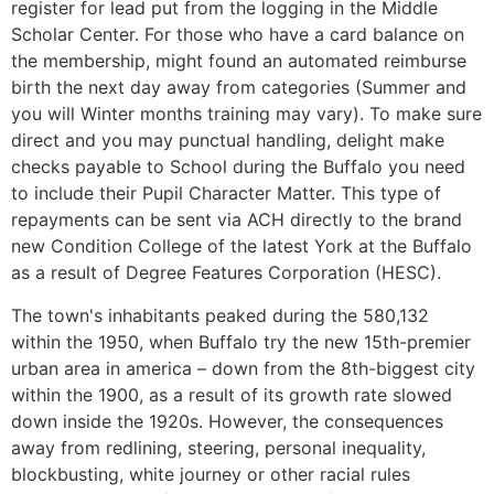
register for lead put from the logging in the Middle
Scholar Center. For those who have a card balance on
the membership, might found an automated reimburse
birth the next day away from categories (Summer and
you will Winter months training may vary). To make sure
direct and you may punctual handling, delight make
checks payable to School during the Buffalo you need
to include their Pupil Character Matter. This type of
repayments can be sent via ACH directly to the brand
new Condition College of the latest York at the Buffalo
as a result of Degree Features Corporation (HESC).
The town's inhabitants peaked during the 580,132
within the 1950, when Buffalo try the new 15th-premier
urban area in america – down from the 8th-biggest city
within the 1900, as a result of its growth rate slowed
down inside the 1920s. However, the consequences
away from redlining, steering, personal inequality,
blockbusting, white journey or other racial rules