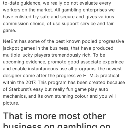
to-date guidance, we really do not evaluate every
workers on the market. All gambling enterprises we
have enlisted try safe and secure and gives various
commission choice, of use support service and fair
game.
NetEnt has some of the best known pooled progressive
jackpot games in the business, that have produced
multiple lucky players tremendously rich. To be
upcoming evidence, promote good associate experince
and enable instantaneous use all programs, the newest
designer come after the progressive HTML5 practical
within the 2017. This program has been created because
of Starburst’s easy but really fun game play auto
mechanics, and its own stunning colour and you will
picture.
That is more most other
business on gambling on