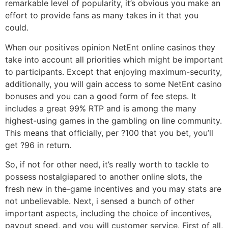
remarkable level of popularity, it’s obvious you make an
effort to provide fans as many takes in it that you
could.
When our positives opinion NetEnt online casinos they
take into account all priorities which might be important
to participants. Except that enjoying maximum-security,
additionally, you will gain access to some NetEnt casino
bonuses and you can a good form of fee steps. It
includes a great 99% RTP and is among the many
highest-using games in the gambling on line community.
This means that officially, per ?100 that you bet, you’ll
get ?96 in return.
So, if not for other need, it’s really worth to tackle to
possess nostalgiapared to another online slots, the
fresh new in the-game incentives and you may stats are
not unbelievable. Next, i sensed a bunch of other
important aspects, including the choice of incentives,
payout speed, and you will customer service. First of all,