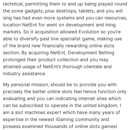
technical, permitting them to end up being played round
the some gadgets, plus desktops, tablets, and you will
sing has had even more systems and you can resources,
location NetEnt for went on development and ining
markets. So it acquisition allowed Evolution so you’re
able to diversify past live specialist game, making use
of the brand new financially rewarding online slots
section. By acquiring NetEnt, Development Betting
prolonged their product collection and you may
attained usage of NetEnt’s thorough clientele and
industry assistance.
My personal mission, should be to provide you with
precisely the better online slots feel hence function only
evaluating and you can indicating internet sites which
can be subscribed to operate in the united kingdom. I
am a slot machines expert which have many years of
expertise in the newest iGaming community and
possess examined thousands of online slots games!