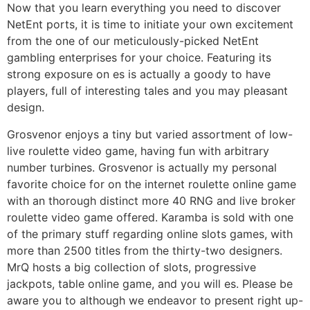
Now that you learn everything you need to discover
NetEnt ports, it is time to initiate your own excitement
from the one of our meticulously-picked NetEnt
gambling enterprises for your choice. Featuring its
strong exposure on es is actually a goody to have
players, full of interesting tales and you may pleasant
design.
Grosvenor enjoys a tiny but varied assortment of low-
live roulette video game, having fun with arbitrary
number turbines. Grosvenor is actually my personal
favorite choice for on the internet roulette online game
with an thorough distinct more 40 RNG and live broker
roulette video game offered. Karamba is sold with one
of the primary stuff regarding online slots games, with
more than 2500 titles from the thirty-two designers.
MrQ hosts a big collection of slots, progressive
jackpots, table online game, and you will es. Please be
aware you to although we endeavor to present right up-