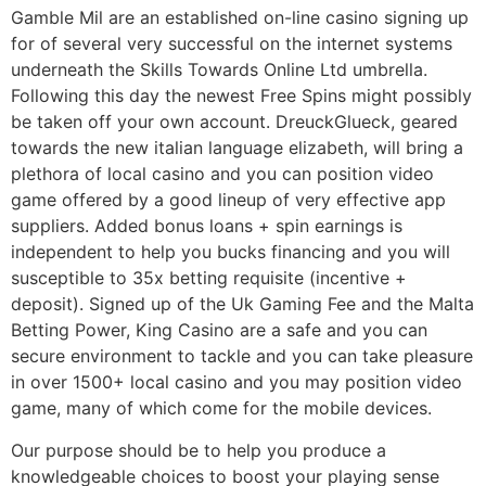
Gamble Mil are an established on-line casino signing up
for of several very successful on the internet systems
underneath the Skills Towards Online Ltd umbrella.
Following this day the newest Free Spins might possibly
be taken off your own account. DreuckGlueck, geared
towards the new italian language elizabeth, will bring a
plethora of local casino and you can position video
game offered by a good lineup of very effective app
suppliers. Added bonus loans + spin earnings is
independent to help you bucks financing and you will
susceptible to 35x betting requisite (incentive +
deposit). Signed up of the Uk Gaming Fee and the Malta
Betting Power, King Casino are a safe and you can
secure environment to tackle and you can take pleasure
in over 1500+ local casino and you may position video
game, many of which come for the mobile devices.
Our purpose should be to help you produce a
knowledgeable choices to boost your playing sense