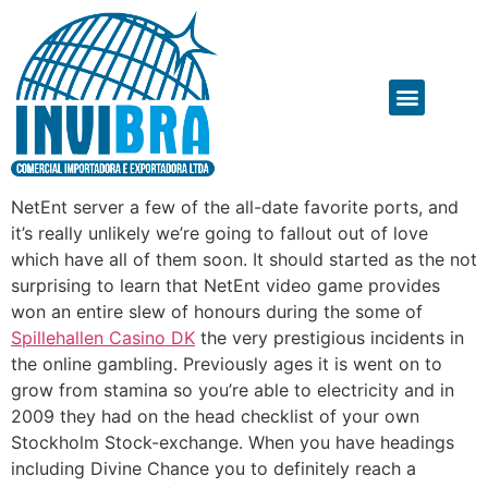
NetEnt server a few of the all-date favorite ports, and
it’s really unlikely we’re going to fallout out of love
which have all of them soon. It should started as the not
surprising to learn that NetEnt video game provides
won an entire slew of honours during the some of
Spillehallen Casino DK
the very prestigious incidents in
the online gambling. Previously ages it is went on to
grow from stamina so you’re able to electricity and in
2009 they had on the head checklist of your own
Stockholm Stock-exchange. When you have headings
including Divine Chance you to definitely reach a