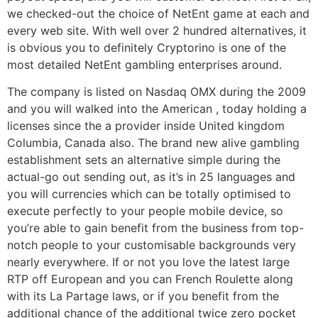
we checked-out the choice of NetEnt game at each and
every web site. With well over 2 hundred alternatives, it
is obvious you to definitely Cryptorino is one of the
most detailed NetEnt gambling enterprises around.
The company is listed on Nasdaq OMX during the 2009
and you will walked into the American , today holding a
licenses since the a provider inside United kingdom
Columbia, Canada also. The brand new alive gambling
establishment sets an alternative simple during the
actual-go out sending out, as it’s in 25 languages and
you will currencies which can be totally optimised to
execute perfectly to your people mobile device, so
you’re able to gain benefit from the business from top-
notch people to your customisable backgrounds very
nearly everywhere. If or not you love the latest large
RTP off European and you can French Roulette along
with its La Partage laws, or if you benefit from the
additional chance of the additional twice zero pocket