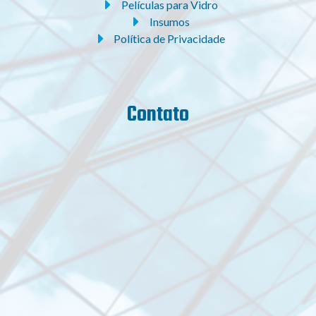
Películas para Vidro
Insumos
Política de Privacidade
Contato