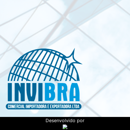
Desenvolvido por