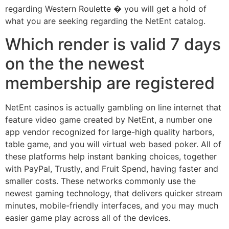
regarding Western Roulette � you will get a hold of
what you are seeking regarding the NetEnt catalog.
Which render is valid 7 days
on the the newest
membership are registered
NetEnt casinos is actually gambling on line internet that
feature video game created by NetEnt, a number one
app vendor recognized for large-high quality harbors,
table game, and you will virtual web based poker. All of
these platforms help instant banking choices, together
with PayPal, Trustly, and Fruit Spend, having faster and
smaller costs. These networks commonly use the
newest gaming technology, that delivers quicker stream
minutes, mobile-friendly interfaces, and you may much
easier game play across all of the devices.