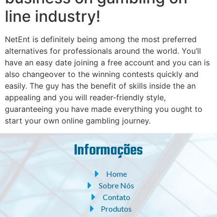
line industry!
NetEnt is definitely being among the most preferred
alternatives for professionals around the world. You’ll
have an easy date joining a free account and you can is
also changeover to the winning contests quickly and
easily. The guy has the benefit of skills inside the an
appealing and you will reader-friendly style,
guaranteeing you have made everything you ought to
start your own online gambling journey.
Informações
Home
Sobre Nós
Contato
Produtos