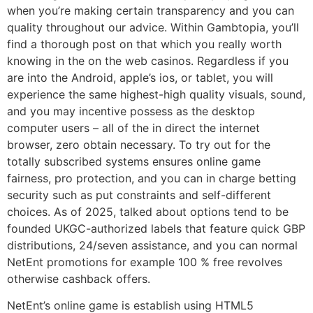
when you’re making certain transparency and you can
quality throughout our advice. Within Gambtopia, you’ll
find a thorough post on that which you really worth
knowing in the on the web casinos. Regardless if you
are into the Android, apple’s ios, or tablet, you will
experience the same highest-high quality visuals, sound,
and you may incentive possess as the desktop
computer users – all of the in direct the internet
browser, zero obtain necessary. To try out for the
totally subscribed systems ensures online game
fairness, pro protection, and you can in charge betting
security such as put constraints and self-different
choices. As of 2025, talked about options tend to be
founded UKGC-authorized labels that feature quick GBP
distributions, 24/seven assistance, and you can normal
NetEnt promotions for example 100 % free revolves
otherwise cashback offers.
NetEnt’s online game is establish using HTML5