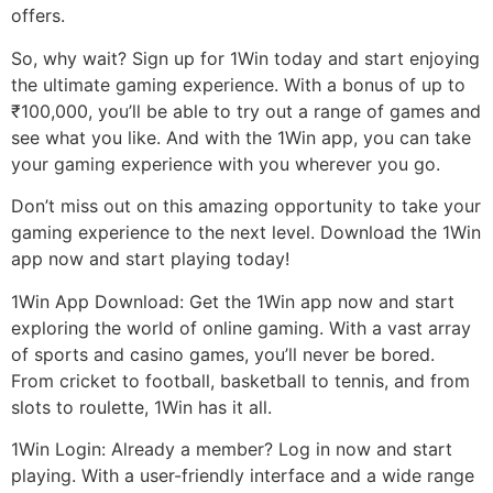
offers.
So, why wait? Sign up for 1Win today and start enjoying
the ultimate gaming experience. With a bonus of up to
₹100,000, you’ll be able to try out a range of games and
see what you like. And with the 1Win app, you can take
your gaming experience with you wherever you go.
Don’t miss out on this amazing opportunity to take your
gaming experience to the next level. Download the 1Win
app now and start playing today!
1Win App Download: Get the 1Win app now and start
exploring the world of online gaming. With a vast array
of sports and casino games, you’ll never be bored.
From cricket to football, basketball to tennis, and from
slots to roulette, 1Win has it all.
1Win Login: Already a member? Log in now and start
playing. With a user-friendly interface and a wide range