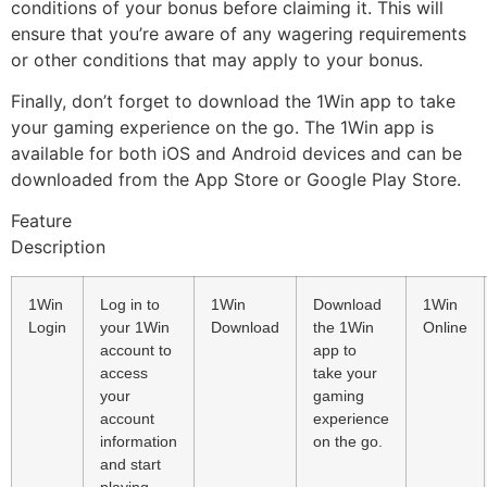
conditions of your bonus before claiming it. This will
ensure that you’re aware of any wagering requirements
or other conditions that may apply to your bonus.
Finally, don’t forget to download the 1Win app to take
your gaming experience on the go. The 1Win app is
available for both iOS and Android devices and can be
downloaded from the App Store or Google Play Store.
Feature
Description
1Win
Log in to
1Win
Download
1Win
Login
your 1Win
Download
the 1Win
Online
account to
app to
access
take your
your
gaming
account
experience
information
on the go.
and start
playing.