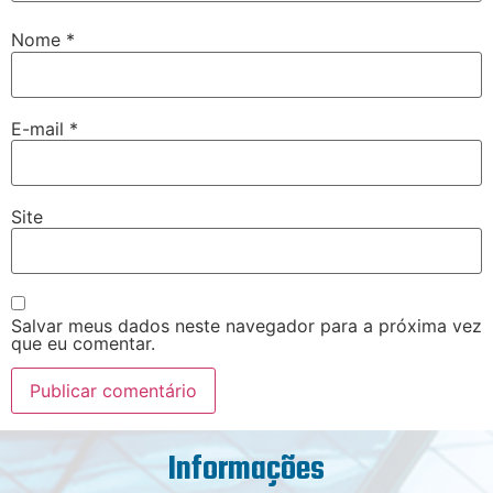
Nome
*
E-mail
*
Site
Salvar meus dados neste navegador para a próxima vez
que eu comentar.
Informações