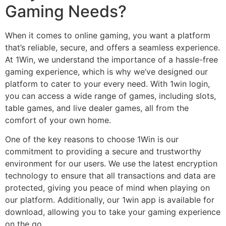
Gaming Needs?
When it comes to online gaming, you want a platform
that’s reliable, secure, and offers a seamless experience.
At 1Win, we understand the importance of a hassle-free
gaming experience, which is why we’ve designed our
platform to cater to your every need. With 1win login,
you can access a wide range of games, including slots,
table games, and live dealer games, all from the
comfort of your own home.
One of the key reasons to choose 1Win is our
commitment to providing a secure and trustworthy
environment for our users. We use the latest encryption
technology to ensure that all transactions and data are
protected, giving you peace of mind when playing on
our platform. Additionally, our 1win app is available for
download, allowing you to take your gaming experience
on the go.