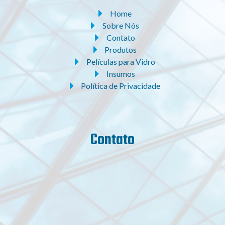
Home
Sobre Nós
Contato
Produtos
Películas para Vidro
Insumos
Política de Privacidade
Contato