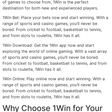
of games to choose from, 1Win is the perfect
destination for both new and experienced players.
1Win Bet: Place your bets now and start winning. With a
range of sports and casino games, you’ll never be
bored. From cricket to football, basketball to tennis,
and from slots to roulette, 1Win has it all.
1Win Download: Get the 1Win app now and start
exploring the world of online gaming. With a vast array
of sports and casino games, you’ll never be bored.
From cricket to football, basketball to tennis, and from
slots to roulette, 1Win has it all.
1Win Online: Play online now and start winning. With a
range of sports and casino games, you’ll never be
bored. From cricket to football, basketball to tennis,
and from slots to roulette, 1Win has it all.
Why Choose 1Win for Your