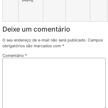
Deixe um comentário
O seu endereço de e-mail não será publicado.
Campos
obrigatórios são marcados com
*
Comentário
*