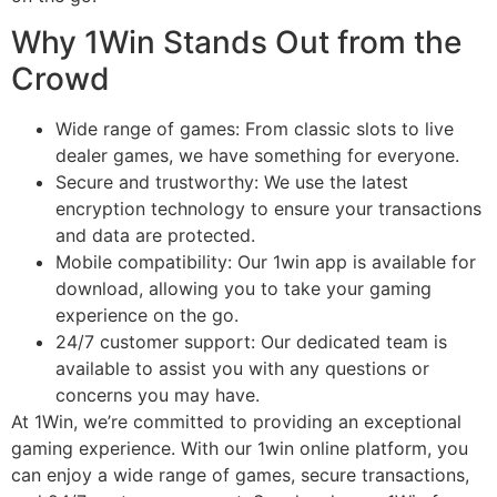
Why 1Win Stands Out from the
Crowd
Wide range of games: From classic slots to live
dealer games, we have something for everyone.
Secure and trustworthy: We use the latest
encryption technology to ensure your transactions
and data are protected.
Mobile compatibility: Our 1win app is available for
download, allowing you to take your gaming
experience on the go.
24/7 customer support: Our dedicated team is
available to assist you with any questions or
concerns you may have.
At 1Win, we’re committed to providing an exceptional
gaming experience. With our 1win online platform, you
can enjoy a wide range of games, secure transactions,