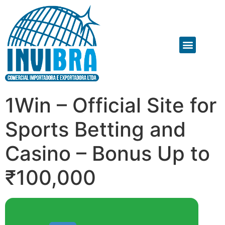
1Win – Official Site for
Sports Betting and
Casino – Bonus Up to
₹100,000