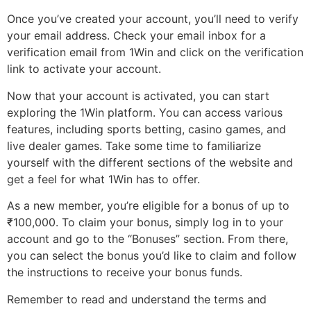
Once you’ve created your account, you’ll need to verify
your email address. Check your email inbox for a
verification email from 1Win and click on the verification
link to activate your account.
Now that your account is activated, you can start
exploring the 1Win platform. You can access various
features, including sports betting, casino games, and
live dealer games. Take some time to familiarize
yourself with the different sections of the website and
get a feel for what 1Win has to offer.
As a new member, you’re eligible for a bonus of up to
₹100,000. To claim your bonus, simply log in to your
account and go to the “Bonuses” section. From there,
you can select the bonus you’d like to claim and follow
the instructions to receive your bonus funds.
Remember to read and understand the terms and