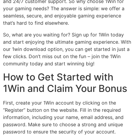
and 24/7 customer support. So why choose 1Win for
your gaming needs? The answer is simple: we offer a
seamless, secure, and enjoyable gaming experience
that’s hard to find elsewhere.
So, what are you waiting for? Sign up for 1Win today
and start enjoying the ultimate gaming experience. With
our 1win download option, you can get started in just a
few clicks. Don’t miss out on the fun – join the 1Win
community today and start winning big!
How to Get Started with
1Win and Claim Your Bonus
First, create your 1Win account by clicking on the
“Register” button on the website. Fill in the required
information, including your name, email address, and
password. Make sure to choose a strong and unique
password to ensure the security of your account.