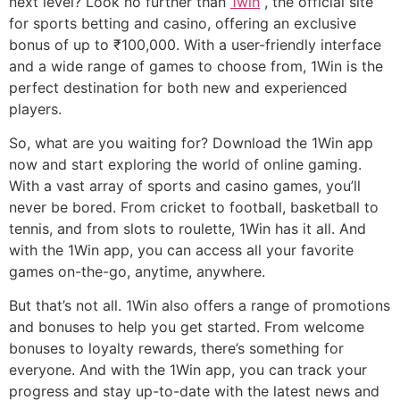
next level? Look no further than
1win
, the official site
for sports betting and casino, offering an exclusive
bonus of up to ₹100,000. With a user-friendly interface
and a wide range of games to choose from, 1Win is the
perfect destination for both new and experienced
players.
So, what are you waiting for? Download the 1Win app
now and start exploring the world of online gaming.
With a vast array of sports and casino games, you’ll
never be bored. From cricket to football, basketball to
tennis, and from slots to roulette, 1Win has it all. And
with the 1Win app, you can access all your favorite
games on-the-go, anytime, anywhere.
But that’s not all. 1Win also offers a range of promotions
and bonuses to help you get started. From welcome
bonuses to loyalty rewards, there’s something for
everyone. And with the 1Win app, you can track your
progress and stay up-to-date with the latest news and