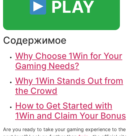
PLAY
Содержимое
Why Choose 1Win for Your
Gaming Needs?
Why 1Win Stands Out from
the Crowd
How to Get Started with
1Win and Claim Your Bonus
Are you ready to take your gaming experience to the